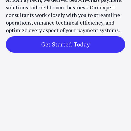
solutions tailored to your business. Our expert
consultants work closely with you to streamline
operations, enhance technical efficiency, and
optimize every aspect of your payment systems.
Get Started Today