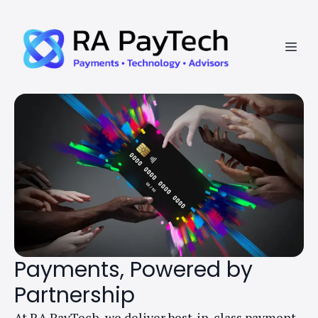
Payments, Powered by
Partnership
At RA PayTech, we deliver best-in-class payment